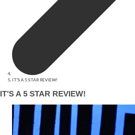
IT'S A 5 STAR REVIEW!
IT'S A 5 STAR REVIEW!