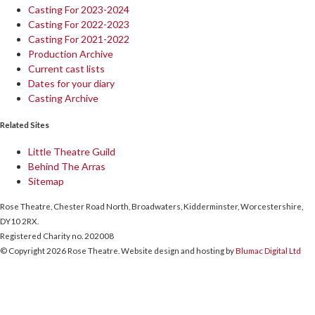
Casting For 2023-2024
Casting For 2022-2023
Casting For 2021-2022
Production Archive
Current cast lists
Dates for your diary
Casting Archive
Related Sites
Little Theatre Guild
Behind The Arras
Sitemap
Rose Theatre, Chester Road North, Broadwaters, Kidderminster, Worcestershire,
DY10 2RX.
Registered Charity no. 202008
© Copyright 2026 Rose Theatre. Website design and hosting by
Blumac Digital Ltd