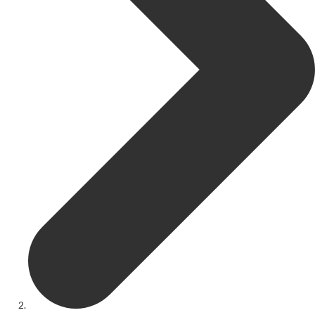
Get Involved
Youth Theatre
Youth Theatre
Youth Theatre Leaders
Past Productions
KRYPTfest:
The Rose Theatre's Summer Schools
Members
Your Committee Production Advisory Group (PAG) and Trustees
Newsletters
Play Selection and Casting Procedure
Nonentities Rules
Casting For 2025-2026
Casting For 2024-2025
Casting For 2023-2024
Casting For 2022-2023
Casting For 2021-2022
Production Archive
Current cast lists
Dates for your diary
Casting Archive
Contact Us
Visiting Us
01562 743745
Download Latest Brochure