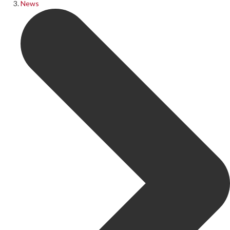
News
Follow Us on Social Media
@therosekminster
TheRoseKminster