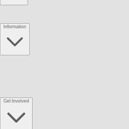
Information
Get Involved