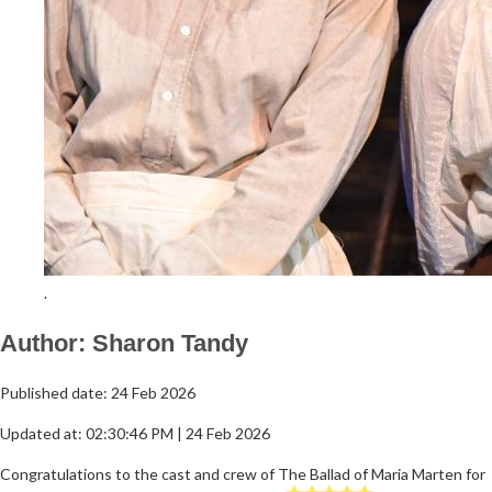
.
Author: Sharon Tandy
Published date: 24 Feb 2026
Updated at: 02:30:46 PM | 24 Feb 2026
Congratulations to the cast and crew of The Ballad of Maria Marten for