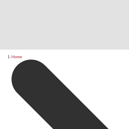
Home
News
What's On
Home
Upcoming Shows
Past Productions
Production Archive
Information
Booking Information
Visiting Us
Contact Us
Donations
Theatre Hire
History of The Rose Theatre
Privacy Policy
Get Involved