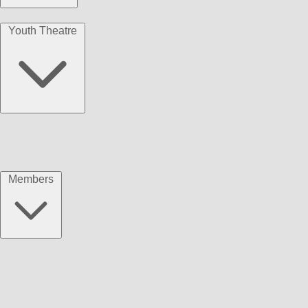
Youth Theatre
Members