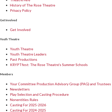
History of The Rose Theatre
Privacy Policy
Get Involved
Get Involved
Youth Theatre
Youth Theatre
Youth Theatre Leaders
Past Productions
KRYPTfest: The Rose Theatre's Summer Schools
Members
Your Committee Production Advisory Group (PAG) and Trustees
Newsletters
Play Selection and Casting Procedure
Nonentities Rules
Casting For 2025-2026
Casting For 2024-2025