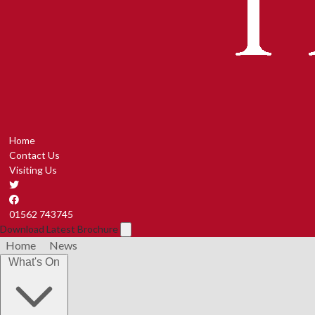
Home
Contact Us
Visiting Us
01562 743745
Download Latest Brochure
Home
News
What's On