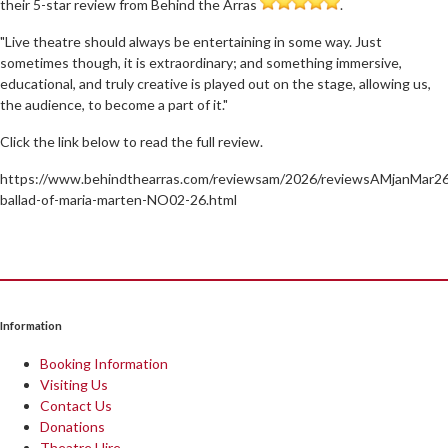
their 5-star review from Behind the Arras
.
"Live theatre should always be entertaining in some way. Just
sometimes though, it is extraordinary; and something immersive,
educational, and truly creative is played out on the stage, allowing us,
the audience, to become a part of it."
Click the link below to read the full review.
https://www.behindthearras.com/reviewsam/2026/reviewsAMjanMar26
ballad-of-maria-marten-NO02-26.html
Information
Booking Information
Visiting Us
Contact Us
Donations
Theatre Hire