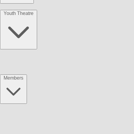
Youth Theatre
Members