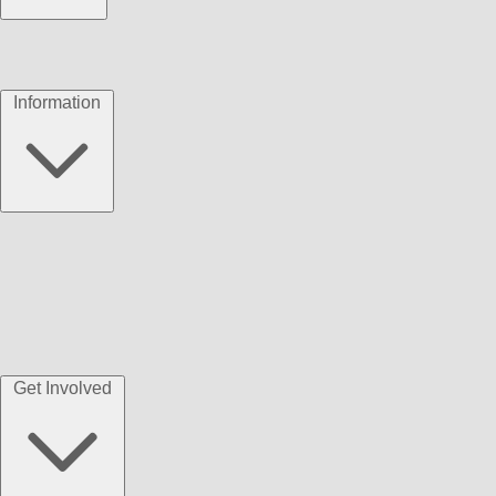
Information
Get Involved