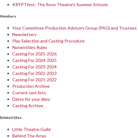
KRYPTfest: The Rose Theatre's Summer Schools
Members
Your Committee Production Advisory Group (PAG) and Trustees
Newsletters
Play Selection and Casting Procedure
Nonentities Rules
Casting For 2025-2026
Casting For 2024-2025
Casting For 2023-2024
Casting For 2022-2023
Casting For 2021-2022
Production Archive
Current cast lists
Dates for your diary
Casting Archive
Related Sites
Little Theatre Guild
Behind The Arras