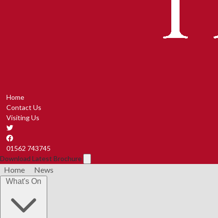
Home
Contact Us
Visiting Us
01562 743745
Download Latest Brochure
Home
News
What's On