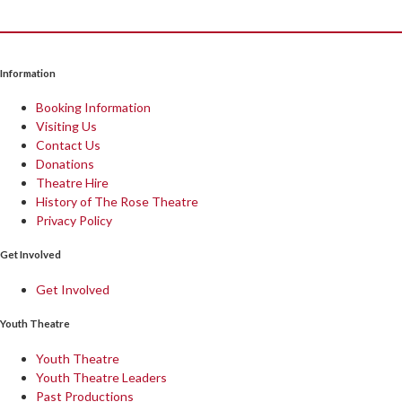
Information
Booking Information
Visiting Us
Contact Us
Donations
Theatre Hire
History of The Rose Theatre
Privacy Policy
Get Involved
Get Involved
Youth Theatre
Youth Theatre
Youth Theatre Leaders
Past Productions