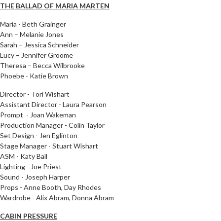
THE BALLAD OF MARIA MARTEN
Maria - Beth Grainger
Ann
– Melanie Jones
Sarah – Jessica Schneider
Lucy – Jennifer Groome
Theresa – Becca Wilbrooke
Phoebe - Katie Brown
Director - Tori Wishart
Assistant Director - Laura Pearson
Prompt - Joan Wakeman
Production Manager - Colin Taylor
Set Design - Jen Eglinton
Stage Manager - Stuart Wishart
ASM - Katy Ball
Lighting - Joe Priest
Sound - Joseph Harper
Props - Anne Booth, Day Rhodes
Wardrobe - Alix Abram, Donna Abram
CABIN PRESSURE