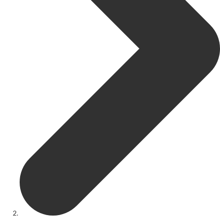
Get Involved
Youth Theatre
Youth Theatre
Youth Theatre Leaders
Past Productions
KRYPTfest:
The Rose Theatre's Summer Schools
Members
Your Committee Production Advisory Group (PAG) and Trustees
Newsletters
Play Selection and Casting Procedure
Nonentities Rules
Casting For 2025-2026
Casting For 2024-2025
Casting For 2023-2024
Casting For 2022-2023
Casting For 2021-2022
Production Archive
Current cast lists
Dates for your diary
Casting Archive
Contact Us
Visiting Us
01562 743745
Download Latest Brochure