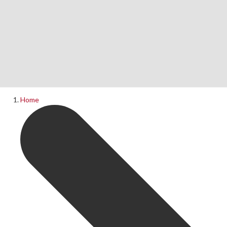
Home
News
What's On
Home
Upcoming Shows
Past Productions
Production Archive
Information
Booking Information
Visiting Us
Contact Us
Donations
Theatre Hire
History of The Rose Theatre
Privacy Policy
Get Involved