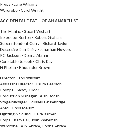
Props - Jane Williams
Wardrobe - Carol Wright
ACCIDENTAL DEATH OF AN ANARCHIST
The Maniac - Stuart Wishart
Inspector Burton - Robert Graham
Superintendent Curry - Richard Taylor
Detective Dan Daisy - Jonathan Flowers
PC Jackson - Donna Abram
Constable Joseph - Chris Kay
Fi Phelan - Bhupinder Brown
Director - Tori Wishart
Assistant Director - Laura Pearson
Prompt - Sandy Tudor
Production Manager - Alan Booth
Stage Manager - Russell Grumbridge
ASM - Chris Meusz
Lighting & Sound - Dave Barber
Props - Katy Ball, Joan Wakeman
Wardrobe - Alix Abram, Donna Abram