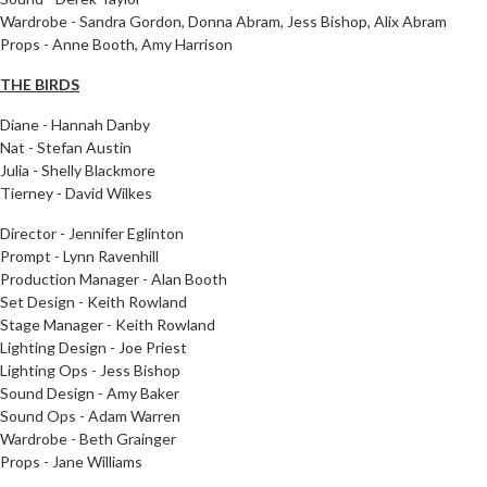
Wardrobe - Sandra Gordon, Donna Abram, Jess Bishop, Alix Abram
Props - Anne Booth, Amy Harrison
THE BIRDS
Diane - Hannah Danby
Nat - Stefan Austin
Julia - Shelly Blackmore
Tierney - David Wilkes
Director - Jennifer Eglinton
Prompt - Lynn Ravenhill
Production Manager - Alan Booth
Set Design - Keith Rowland
Stage Manager - Keith Rowland
Lighting Design - Joe Priest
Lighting Ops - Jess Bishop
Sound Design - Amy Baker
Sound Ops - Adam Warren
Wardrobe - Beth Grainger
Props - Jane Williams