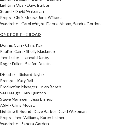
Lighting Ops - Dave Barber
Sound - David Wakeman
Props - Chris Meusz, Jane Williams
Wardrobe - Carol Wright, Donna Abram, Sandra Gordon
ONE FOR THE ROAD
Dennis Cain - Chris Kay
Pauline Cain - Shelly Blackmore
Jane Fuller - Hannah Danby
Roger Fuller - Stefan Austin
Director - Richard Taylor
Prompt - Katy Ball
Production Manager - Alan Booth
Set Design - Jen Eglinton
Stage Manager - Jess Bishop
ASM - Chris Meusz
Lighting & Sound- Dave Barber, David Wakeman
Props - Jane Williams, Karen Palmer
Wardrobe - Sandra Gordon