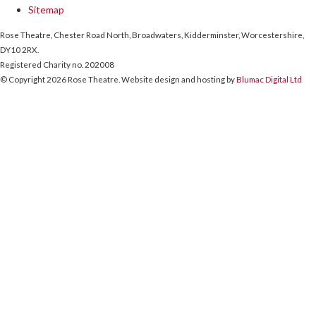
Sitemap
Rose Theatre, Chester Road North, Broadwaters, Kidderminster, Worcestershire,
DY10 2RX.
Registered Charity no. 202008
© Copyright 2026 Rose Theatre. Website design and hosting by
Blumac Digital Ltd