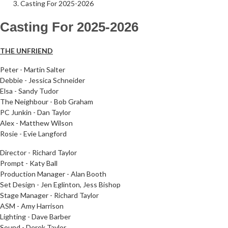
Casting For 2025-2026
Casting For 2025-2026
Follow Us on Social Media
@therosekminster
TheRoseKminster
THE UNFRIEND
Peter - Martin Salter
Debbie -
Jessica Schneider
Elsa - Sandy Tudor
The Neighbour - Bob Graham
PC Junkin - Dan Taylor
Alex - Matthew Wilson
Rosie - Evie Langford
Director - Richard Taylor
Prompt - Katy Ball
Production Manager - Alan Booth
Set Design - Jen Eglinton, Jess Bishop
Stage Manager - Richard Taylor
ASM - Amy Harrison
Lighting - Dave Barber
Sound - Derek Taylor