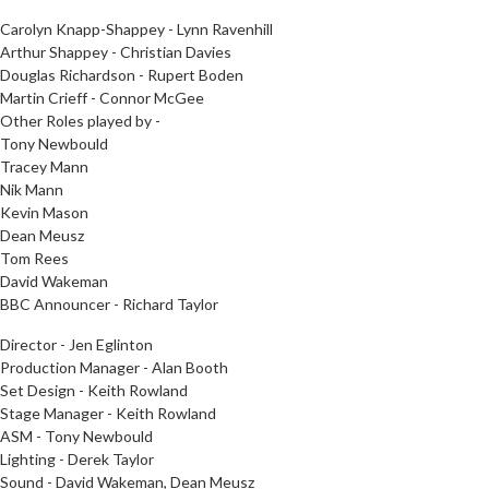
Carolyn Knapp-Shappey - Lynn Ravenhill
Arthur Shappey - Christian Davies
Douglas Richardson - Rupert Boden
Martin Crieff - Connor McGee
Other Roles played by -
Tony Newbould
Tracey Mann
Nik Mann
Kevin Mason
Dean Meusz
Tom Rees
David Wakeman
BBC Announcer - Richard Taylor
Director - Jen Eglinton
Production Manager - Alan Booth
Set Design - Keith Rowland
Stage Manager - Keith Rowland
ASM - Tony Newbould
Lighting - Derek Taylor
Sound - David Wakeman, Dean Meusz