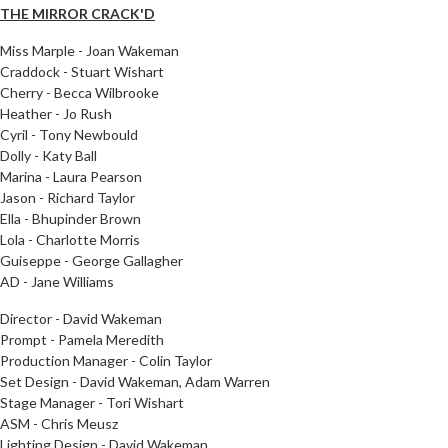
THE MIRROR CRACK'D
Miss Marple - Joan Wakeman
Craddock - Stuart Wishart
Cherry - Becca Wilbrooke
Heather - Jo Rush
Cyril - Tony Newbould
Dolly - Katy Ball
Marina - Laura Pearson
Jason - Richard Taylor
Ella - Bhupinder Brown
Lola - Charlotte Morris
Guiseppe - George Gallagher
AD - Jane Williams
Director - David Wakeman
Prompt - Pamela Meredith
Production Manager - Colin Taylor
Set Design - David Wakeman, Adam Warren
Stage Manager - Tori Wishart
ASM - Chris Meusz
Lighting Design - David Wakeman