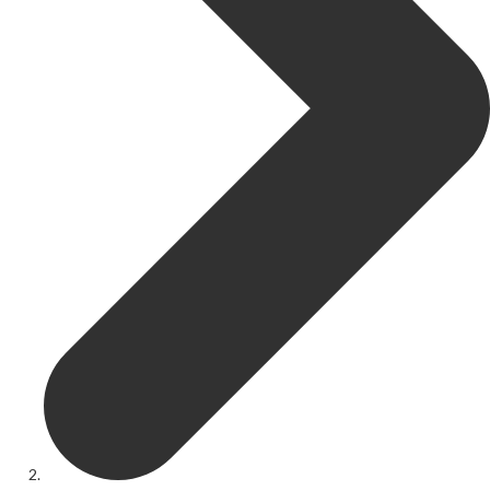
Get Involved
Youth Theatre
Youth Theatre
Youth Theatre Leaders
Past Productions
KRYPTfest:
The Rose Theatre's Summer Schools
Members
Your Committee Production Advisory Group (PAG) and Trustees
Newsletters
Play Selection and Casting Procedure
Nonentities Rules
Casting For 2025-2026
Casting For 2024-2025
Casting For 2023-2024
Casting For 2022-2023
Casting For 2021-2022
Production Archive
Current cast lists
Dates for your diary
Casting Archive
Contact Us
Visiting Us
01562 743745
Download Latest Brochure