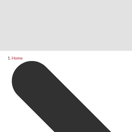
Home
News
What's On
Home
Upcoming Shows
Past Productions
Production Archive
Information
Booking Information
Visiting Us
Contact Us
Donations
Theatre Hire
History of The Rose Theatre
Privacy Policy
Get Involved