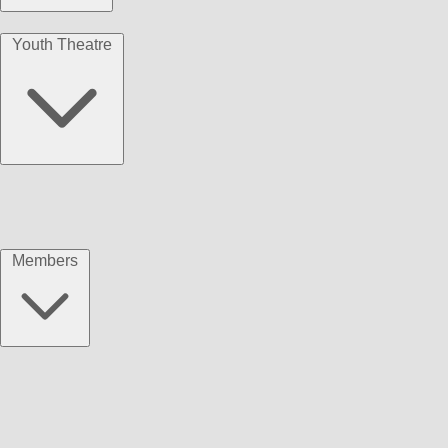
Youth Theatre
Members