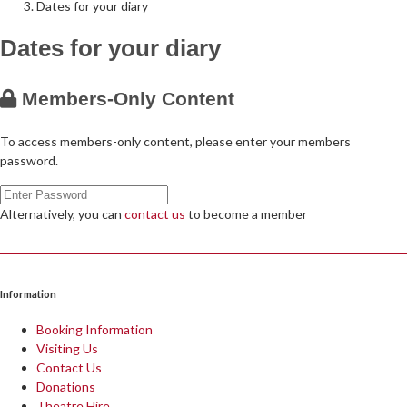
Dates for your diary
Dates for your diary
Follow Us on Social Media
@therosekminster
TheRoseKminster
Members-Only Content
To access members-only content, please enter your members
password.
Alternatively, you can
contact us
to become a member
Information
Booking Information
Visiting Us
Contact Us
Donations
Theatre Hire