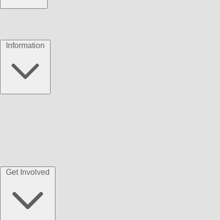
Information
Get Involved