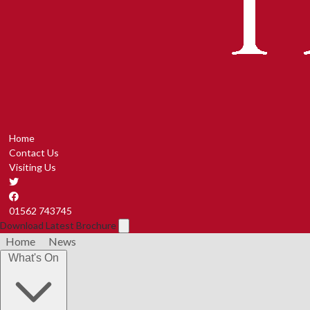
Home
Contact Us
Visiting Us
01562 743745
Download Latest Brochure
Home
News
What's On