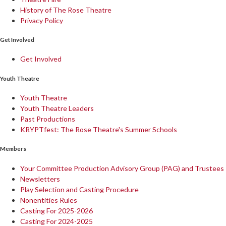
History of The Rose Theatre
Privacy Policy
Get Involved
Get Involved
Youth Theatre
Youth Theatre
Youth Theatre Leaders
Past Productions
KRYPTfest: The Rose Theatre's Summer Schools
Members
Your Committee Production Advisory Group (PAG) and Trustees
Newsletters
Play Selection and Casting Procedure
Nonentities Rules
Casting For 2025-2026
Casting For 2024-2025