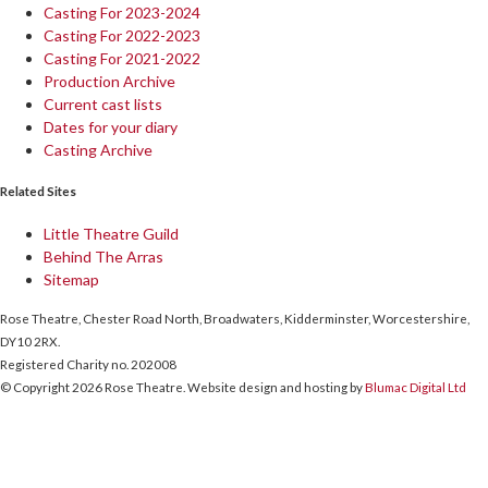
Casting For 2023-2024
Casting For 2022-2023
Casting For 2021-2022
Production Archive
Current cast lists
Dates for your diary
Casting Archive
Related Sites
Little Theatre Guild
Behind The Arras
Sitemap
Rose Theatre, Chester Road North, Broadwaters, Kidderminster, Worcestershire,
DY10 2RX.
Registered Charity no. 202008
© Copyright 2026 Rose Theatre. Website design and hosting by
Blumac Digital Ltd