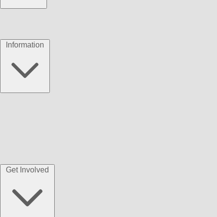
Information
Get Involved