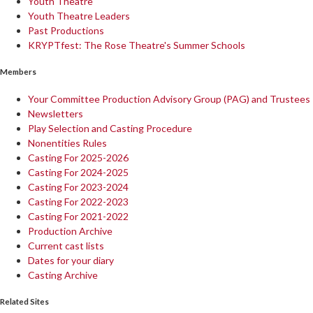
Youth Theatre
Youth Theatre Leaders
Past Productions
KRYPTfest: The Rose Theatre's Summer Schools
Members
Your Committee Production Advisory Group (PAG) and Trustees
Newsletters
Play Selection and Casting Procedure
Nonentities Rules
Casting For 2025-2026
Casting For 2024-2025
Casting For 2023-2024
Casting For 2022-2023
Casting For 2021-2022
Production Archive
Current cast lists
Dates for your diary
Casting Archive
Related Sites