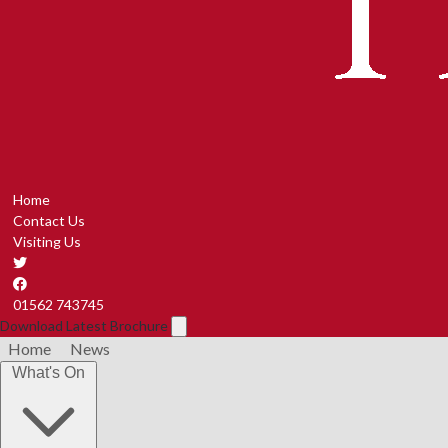
Home
Contact Us
Visiting Us
01562 743745
Download Latest Brochure
Home
News
What's On