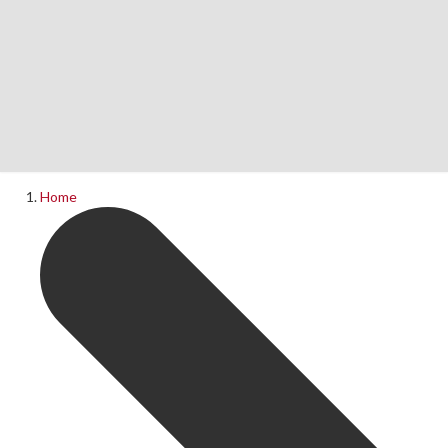
Home
News
What's On
Home
Upcoming Shows
Past Productions
Production Archive
Information
Booking Information
Visiting Us
Contact Us
Donations
Theatre Hire
History of The Rose Theatre
Privacy Policy
Get Involved