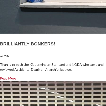
BRILLIANTLY BONKERS!
19 May
Thanks to both the Kidderminster Standard and NODA who came and
reviewed Accidental Death an Anarchist last we..
Read More