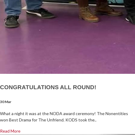
CONGRATULATIONS ALL ROUND!
30 Mar
What a night it was at the NODA award ceremony! The Nonentities
won Best Drama for The Unfriend. KODS took the..
Read More