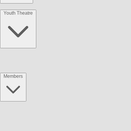
Youth Theatre
Members