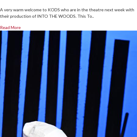
A very warm welcome to KODS who are in the theatre next week with
their production of INTO THE WOODS. This To..
Read More