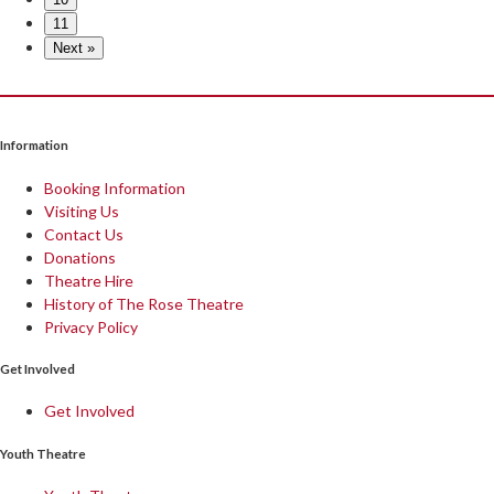
11
Next »
Information
Booking Information
Visiting Us
Contact Us
Donations
Theatre Hire
History of The Rose Theatre
Privacy Policy
Get Involved
Get Involved
Youth Theatre