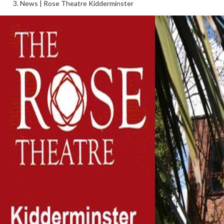
News | Rose Theatre Kidderminster
Follow Us on Social Media
@therosekminster
TheRoseKminster