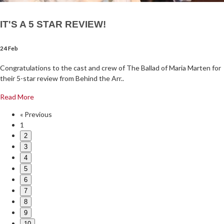
IT'S A 5 STAR REVIEW!
24 Feb
Congratulations to the cast and crew of The Ballad of Maria Marten for
their 5-star review from Behind the Arr..
Read More
« Previous
1
2
3
4
5
6
7
8
9
10