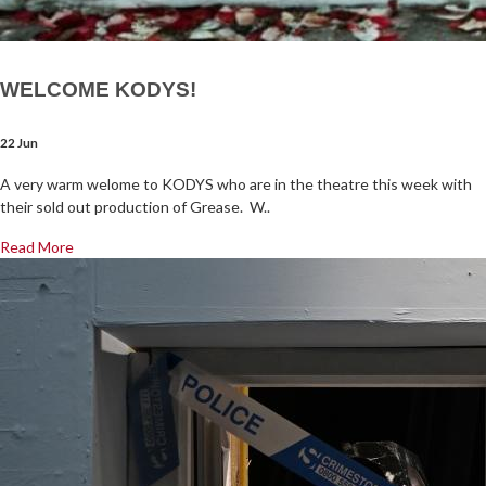
WELCOME KODYS!
22 Jun
A very warm welome to KODYS who are in the theatre this week with
their sold out production of Grease. W..
Read More