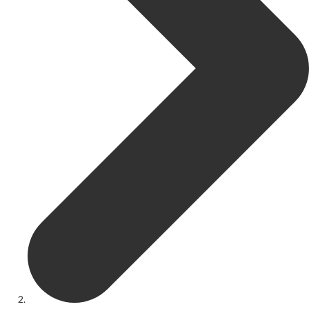
Get Involved
Youth Theatre
Youth Theatre
Youth Theatre Leaders
Past Productions
KRYPTfest:
The Rose Theatre's Summer Schools
Members
Your Committee Production Advisory Group (PAG) and Trustees
Newsletters
Play Selection and Casting Procedure
Nonentities Rules
Casting For 2025-2026
Casting For 2024-2025
Casting For 2023-2024
Casting For 2022-2023
Casting For 2021-2022
Production Archive
Current cast lists
Dates for your diary
Casting Archive
Contact Us
Visiting Us
01562 743745
Download Latest Brochure