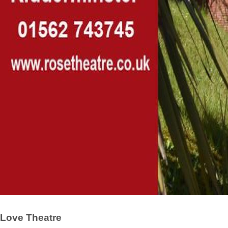
Love Theatre