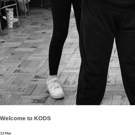
Welcome to KODS
12 Mar