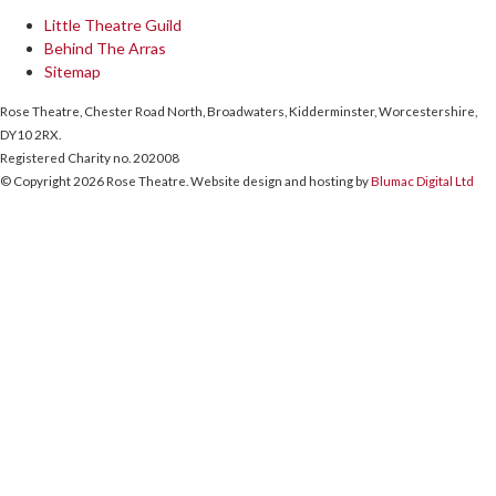
Little Theatre Guild
Behind The Arras
Sitemap
Rose Theatre, Chester Road North, Broadwaters, Kidderminster, Worcestershire,
DY10 2RX.
Registered Charity no. 202008
© Copyright 2026 Rose Theatre. Website design and hosting by
Blumac Digital Ltd