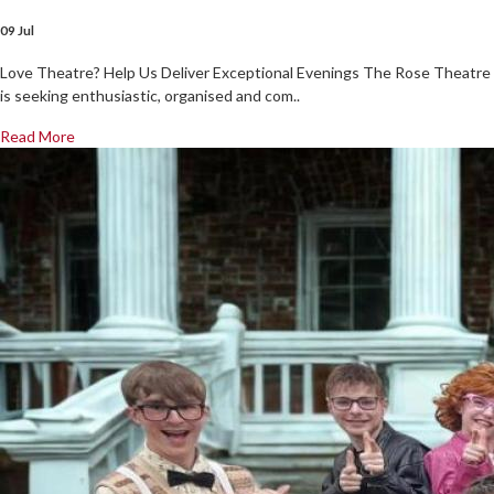
09 Jul
Love Theatre? Help Us Deliver Exceptional Evenings The Rose Theatre
is seeking enthusiastic, organised and com..
Read More